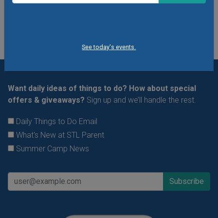
See All Things to Do
See today's events.
Want daily ideas of things to do? How about special
offers & giveaways?
Sign up and we’ll handle the rest.
Daily Things to Do Email
What's New at STL Parent
Summer Camp News