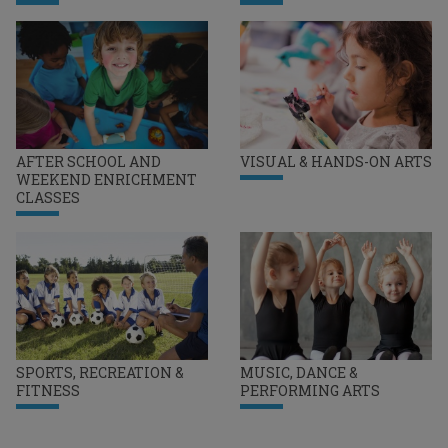
AFTER SCHOOL AND
VISUAL & HANDS-ON ARTS
WEEKEND ENRICHMENT
CLASSES
SPORTS, RECREATION &
MUSIC, DANCE &
FITNESS
PERFORMING ARTS