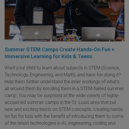
Summer STEM Camps Create Hands-On Fun +
Immersive Learning for Kids & Teens
Want your child to learn about subjects in STEM (Science,
Technology, Engineering, and Math), and have fun doing it?
Help them further understand the inner workings of what's
all around them by enrolling them in a STEM-fueled summer
camp. You may be surprised at the wide variety of highly-
acclaimed summer camps in the St. Louis area that put
new and exciting twists on STEM concepts, creating hands-
on fun for kids with the benefit of introducing them to some
of the latest technologies in AI, engineering, coding and