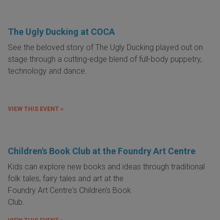
The Ugly Ducking at COCA
See the beloved story of The Ugly Ducking played out on
stage through a cutting-edge blend of full-body puppetry,
technology and dance.
VIEW THIS EVENT »
Children's Book Club at the Foundry Art Centre
Kids can explore new books and ideas through traditional
folk tales, fairy tales and art at
the
Foundry Art Centre's Children's Book
Club.