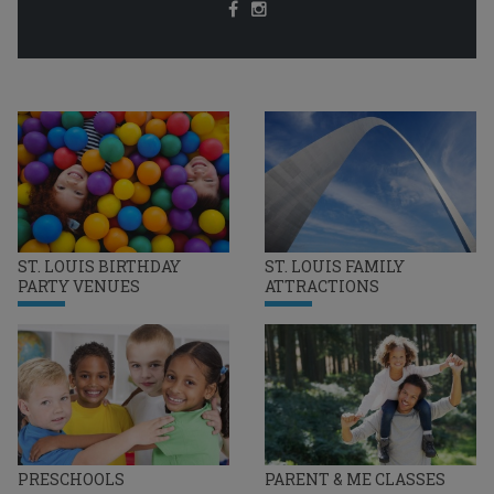
ST. LOUIS BIRTHDAY
ST. LOUIS FAMILY
PARTY VENUES
ATTRACTIONS
PRESCHOOLS
PARENT & ME CLASSES