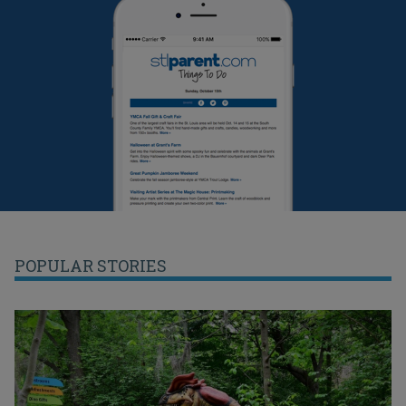
POPULAR STORIES