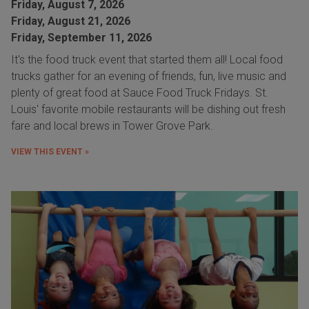
Friday, August 7, 2026
Friday, August 21, 2026
Friday, September 11, 2026
It's the food truck event that started them all! Local food
trucks gather for an evening of friends, fun, live music and
plenty of great food at Sauce Food Truck Fridays. St.
Louis' favorite mobile restaurants will be dishing out fresh
fare and local brews in Tower Grove Park.
VIEW THIS EVENT »