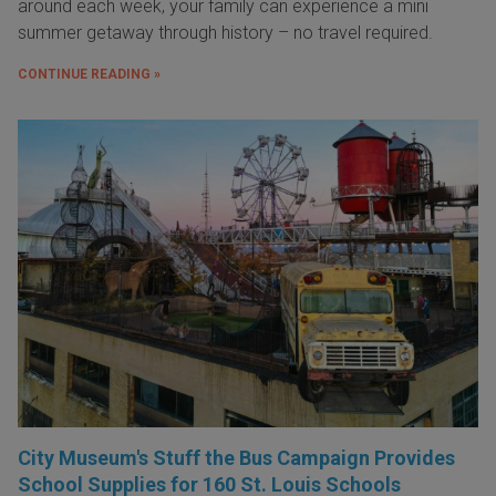
around each week, your family can experience a mini
summer getaway through history – no travel required.
CONTINUE READING »
City Museum's Stuff the Bus Campaign Provides
School Supplies for 160 St. Louis Schools