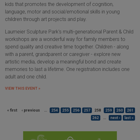
kids that promotes the development of cognition,
language, motor and social/emotional skills in young
children through art projects and play.
Laumeier Sculpture Park's multi-generational Parent & Child
workshops are a wonderful way for family members to
spend quality and creative time together. Children - along
with a parent, grandparent or caregiver - explore new
artistic media, develop a meaningful bond and create
memories to last a lifetime. One registration includes one
adult and one child.
VIEW THIS EVENT »
« first
‹ previous
…
254
255
256
257
258
259
260
261
262
…
next ›
last »