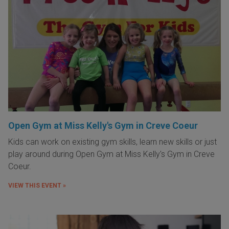
Open Gym at Miss Kelly's Gym in Creve Coeur
Kids can work on existing gym skills, learn new skills or just
play around during Open Gym at Miss Kelly's Gym in Creve
Coeur.
VIEW THIS EVENT »