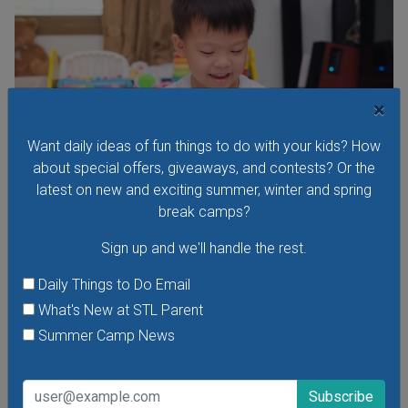
×
Want daily ideas of fun things to do with your kids? How
about special offers, giveaways, and contests? Or the
latest on new and exciting summer, winter and spring
break camps?
Sign up and we'll handle the rest.
Budding Artists Preschool Art Program
At this free art program for ages 3-6 the focus is on the
Daily Things to Do Email
process of making art rather than the finished product.
What's New at STL Parent
Dress to get messy!
Summer Camp News
VIEW THIS EVENT »