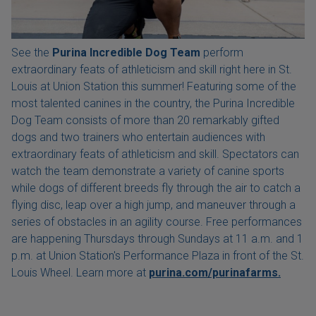
See the
Purina Incredible Dog Team
perform
extraordinary feats of athleticism and skill right here in St.
Louis at Union Station this summer! Featuring some of the
most talented canines in the country, the Purina Incredible
Dog Team consists of more than 20 remarkably gifted
dogs and two trainers who entertain audiences with
extraordinary feats of athleticism and skill. Spectators can
watch the team demonstrate a variety of canine sports
while dogs of different breeds fly through the air to catch a
flying disc, leap over a high jump, and maneuver through a
series of obstacles in an agility course. Free performances
are happening Thursdays through Sundays at 11 a.m. and 1
p.m. at Union Station's Performance Plaza in front of the St.
Louis Wheel. Learn more at
purina.com/purinafarms.