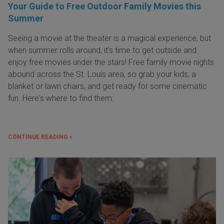
Your Guide to Free Outdoor Family Movies this
Summer
Seeing a movie at the theater is a magical experience, but
when summer rolls around, it’s time to get outside and
enjoy free movies under the stars! Free family movie nights
abound across the St. Louis area, so grab your kids, a
blanket or lawn chairs, and get ready for some cinematic
fun. Here's where to find them:
CONTINUE READING »