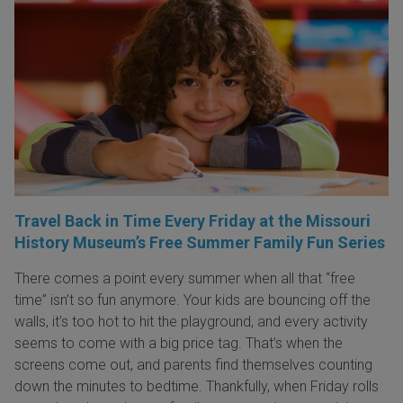
Travel Back in Time Every Friday at the Missouri
History Museum’s Free Summer Family Fun Series
There comes a point every summer when all that “free
time” isn’t so fun anymore. Your kids are bouncing off the
walls, it’s too hot to hit the playground, and every activity
seems to come with a big price tag. That’s when the
screens come out, and parents find themselves counting
down the minutes to bedtime. Thankfully, when Friday rolls