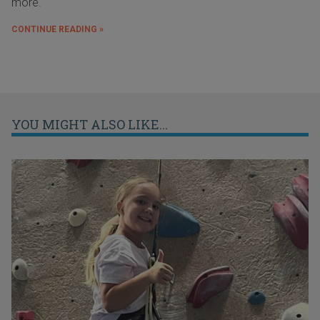
more.
CONTINUE READING »
YOU MIGHT ALSO LIKE...