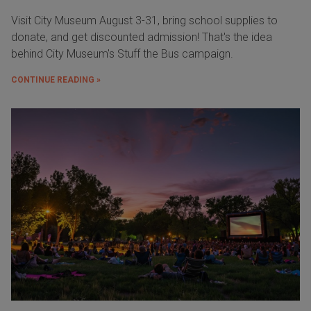
Visit City Museum August 3-31, bring school supplies to
donate, and get discounted admission! That's the idea
behind City Museum's Stuff the Bus campaign.
CONTINUE READING »