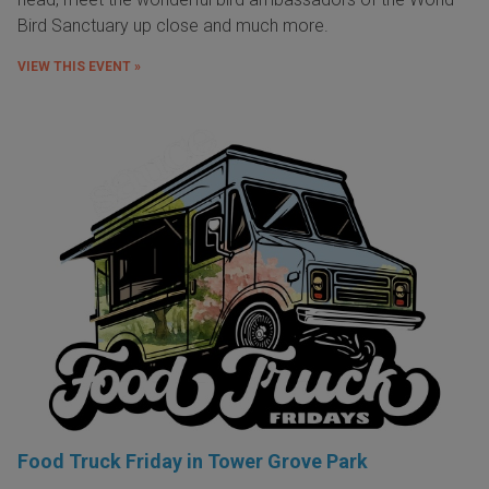
Bird Sanctuary up close and much more.
VIEW THIS EVENT »
Food Truck Friday in Tower Grove Park