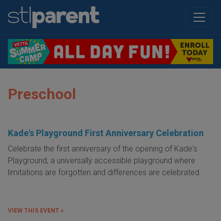
Preschool
Kade's Playground First Anniversary Celebration
Celebrate the first anniversary of the opening of Kade's
Playground, a universally accessible playground where
limitations are forgotten and differences are celebrated.
VIEW THIS EVENT »