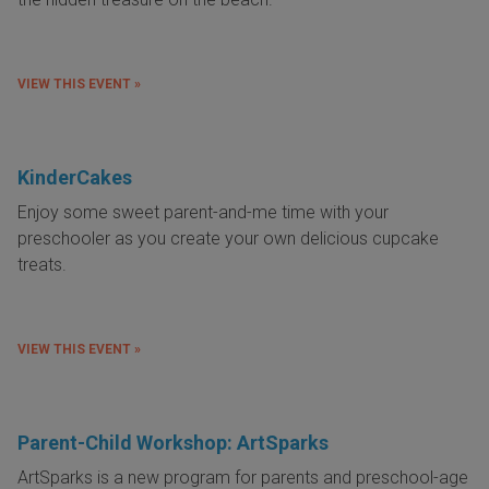
VIEW THIS EVENT »
KinderCakes
Enjoy some sweet parent-and-me time with your
preschooler as you create your own delicious cupcake
treats.
VIEW THIS EVENT »
Parent-Child Workshop: ArtSparks
ArtSparks is a new program for parents and preschool-age