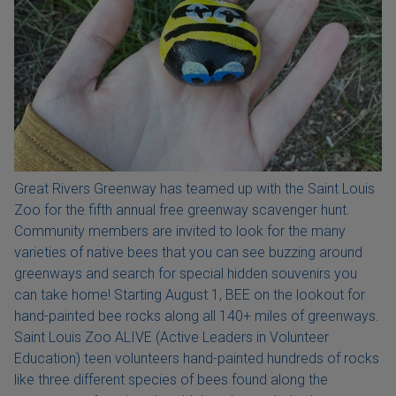
Great Rivers Greenway has teamed up with the Saint Louis
Zoo for the fifth annual free greenway scavenger hunt.
Community members are invited to look for the many
varieties of native bees that you can see buzzing around
greenways and search for special hidden souvenirs you
can take home! Starting August 1, BEE on the lookout for
hand-painted bee rocks along all 140+ miles of greenways.
Saint Louis Zoo ALIVE (Active Leaders in Volunteer
Education) teen volunteers hand-painted hundreds of rocks
like three different species of bees found along the