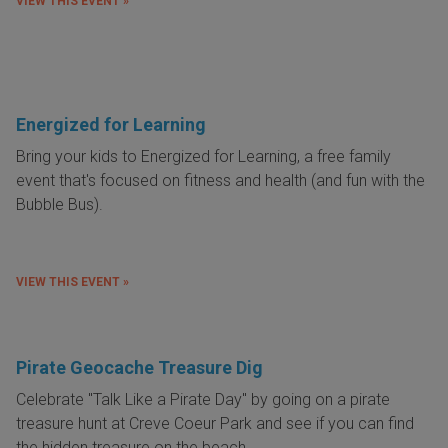
VIEW THIS EVENT »
Energized for Learning
Bring your kids to Energized for Learning, a free family
event that's focused on fitness and health (and fun with the
Bubble Bus).
VIEW THIS EVENT »
Pirate Geocache Treasure Dig
Celebrate "Talk Like a Pirate Day" by going on a pirate
treasure hunt at Creve Coeur Park and see if you can find
the hidden treasure on the beach.