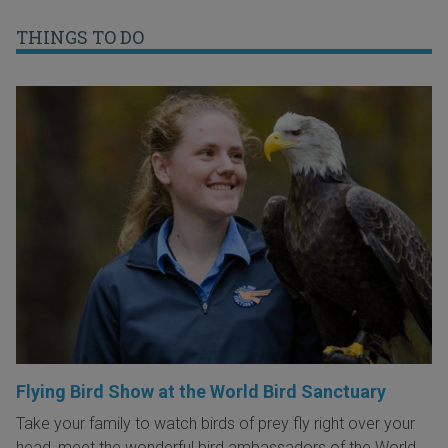
THINGS TO DO
Flying Bird Show at the World Bird Sanctuary
Take your family to watch birds of prey fly right over your
head, meet the wonderful bird ambassadors of the World