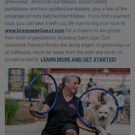
greenways: American bumblebee, brown-belted
bumblebee and two-spotted bumblebee, plus a few of the
endangered rusty patched bumblebee. If you find a painted
rock, you can take it with you. Be sure to log your rock at
www.GreenwayQuest.com
for a chance to win prizes
from both organizations, including Saint Louis Zoo
Adventure Passes! Rocks are along edges of greenways or
at trailheads, never far away from the path and never on
private property.
LEARN MORE AND GET STARTED!