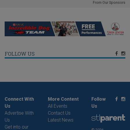
From Our Sponsors
FOLLOW US
Connect With
More Content
Follow
Us
All Events
Us
Advertise With
Contact Us
Us
Latest News
Get into our
© 2026