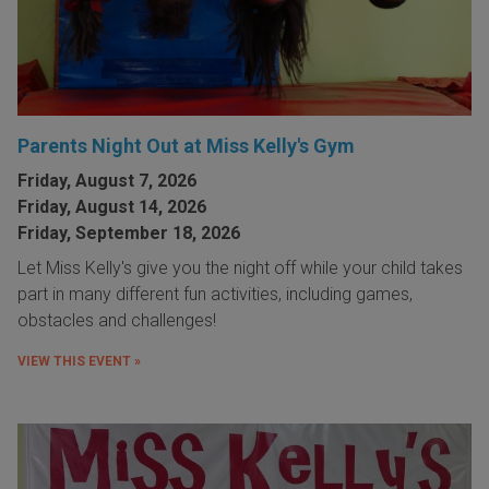
Parents Night Out at Miss Kelly's Gym
Friday, August 7, 2026
Friday, August 14, 2026
Friday, September 18, 2026
Let Miss Kelly's give you the night off while your child takes
part in many different fun activities, including games,
obstacles and challenges!
VIEW THIS EVENT »