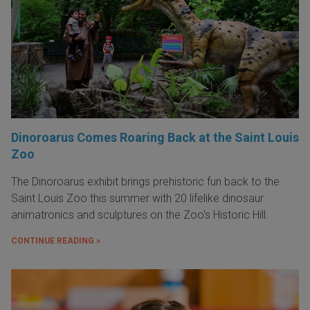
Dinoroarus Comes Roaring Back at the Saint Louis
Zoo
The Dinoroarus exhibit brings prehistoric fun back to the
Saint Louis Zoo this summer with 20 lifelike dinosaur
animatronics and sculptures on the Zoo's Historic Hill.
CONTINUE READING »