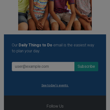
Our
Daily Things to Do
email is the easiest way
to plan your day.
See today's events.
Follow Us