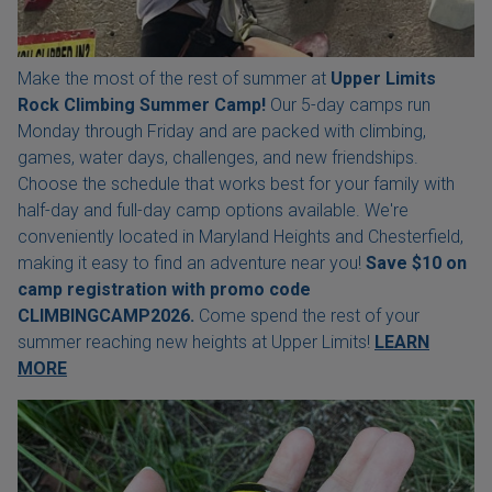
Make the most of the rest of summer at
Upper Limits
Rock Climbing Summer Camp!
Our 5-day camps run
Monday through Friday and are packed with climbing,
games, water days, challenges, and new friendships.
Choose the schedule that works best for your family with
half-day and full-day camp options available. We're
conveniently located in Maryland Heights and Chesterfield,
making it easy to find an adventure near you!
Save $10 on
camp registration with
promo code
CLIMBINGCAMP2026.
Come spend the rest of your
summer reaching new heights at Upper Limits!
LEARN
MORE