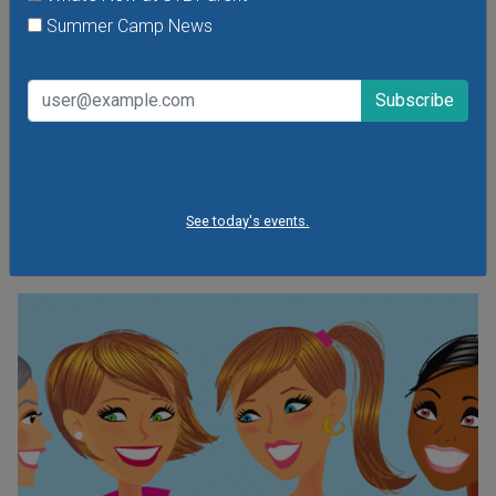
Summer Camp News
So long Emma and Aiden. You've been Bumped.
See the Top Baby Names for 2013.
A friends of mine who is due to give birth to a girl later this
month recently told me she and her husband had finally
agreed on a name for their precious bundle of joy. And that
they had made it up.
See today's events.
CONTINUE READING »