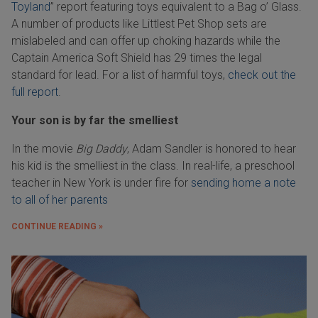
Toyland
” report featuring toys equivalent to a Bag o’ Glass.
A number of products like Littlest Pet Shop sets are
mislabeled and can offer up choking hazards while the
Captain America Soft Shield has 29 times the legal
standard for lead. For a list of harmful toys,
check out the
full report
.
Your son is by far the smelliest
In the movie
Big Daddy
, Adam Sandler is honored to hear
his kid is the smelliest in the class. In real-life, a preschool
teacher in New York is under fire for
sending home a note
to all of her parents
CONTINUE READING »