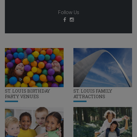
Follow Us
ST. LOUIS BIRTHDAY
ST. LOUIS FAMILY
PARTY VENUES
ATTRACTIONS