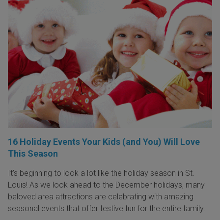
16 Holiday Events Your Kids (and You) Will Love
This Season
It’s beginning to look a lot like the holiday season in St.
Louis! As we look ahead to the December holidays, many
beloved area attractions are celebrating with amazing
seasonal events that offer festive fun for the entire family.