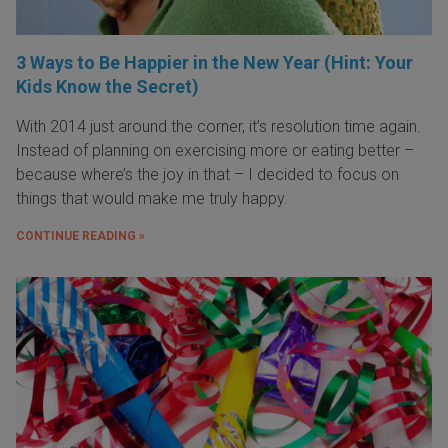
3 Ways to Be Happier in the New Year (Hint: Your
Kids Know the Secret)
With 2014 just around the corner, it’s resolution time again.
Instead of planning on exercising more or eating better –
because where’s the joy in that – I decided to focus on
things that would make me truly happy.
CONTINUE READING »