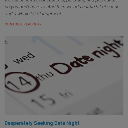
so you don't have to. And then we add a little bit of snark
and a whole lot of judgment.
CONTINUE READING »
Desperately Seeking Date Night