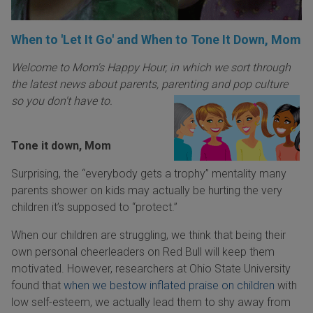
When to 'Let It Go' and When to Tone It Down, Mom
Welcome to Mom's Happy Hour, in which we sort through
the latest news about parents, parenting an
d pop culture
so you don't have to.
Tone it down, Mom
Surprising, the “everybody gets a trophy” mentality many
parents shower on kids may actually be hurting the very
children it’s supposed to “protect.”
When our children are struggling, we think that being their
own personal cheerleaders on Red Bull will keep them
motivated. However, researchers at Ohio State University
found that
when we bestow inflated praise on children
with
low self-esteem, we actually lead them to shy away from