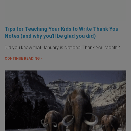
Tips for Teaching Your Kids to Write Thank You
Notes (and why you'll be glad you did)
Did you know that January is National Thank You Month?
CONTINUE READING »