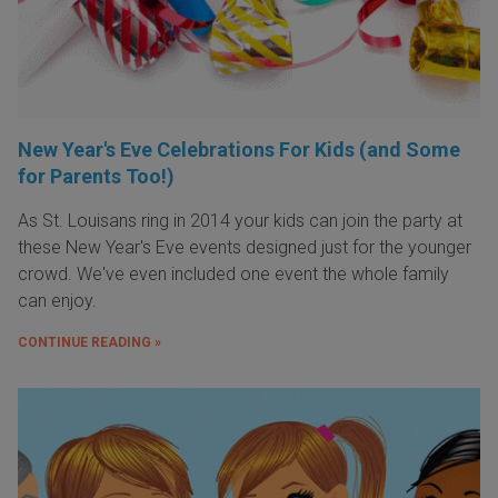
New Year's Eve Celebrations For Kids (and Some
for Parents Too!)
As St. Louisans ring in 2014 your kids can join the party at
these New Year's Eve events designed just for the younger
crowd. We've even included one event the whole family
can enjoy.
CONTINUE READING »