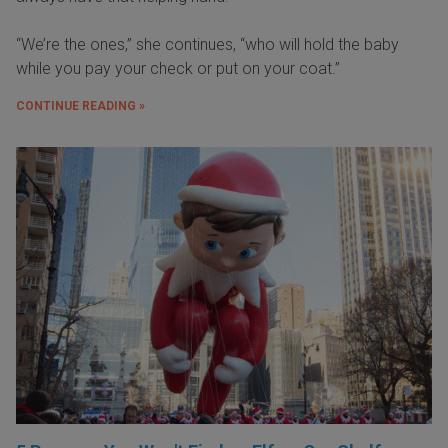
“We’re the ones,” she continues, “who will hold the baby
while you pay your check or put on your coat.”
CONTINUE READING »