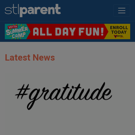
Latest News