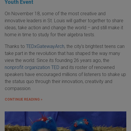
Youth Event
On November 18, some of the most creative and
innovative leaders in St. Louis will gather together to share
ideas, take action and change the world – and still make it
home in time to study for their algebra tests.
Thanks to
TEDxGatewayArch
, the city’s brightest teens can
take part in the revolution that has shaped the way many
view the world. Since its founding 26 years ago, the
nonprofit organization TED
and its roster of renowned
speakers have encouraged millions of listeners to shake up
the status quo through their innovation, creativity and
compassion.
CONTINUE READING »