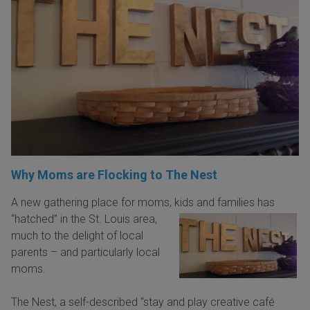
Why Moms are Flocking to The Nest
A new gathering place for moms, kids and families has
“hatched” in the St. Louis area,
much to the delight of local
parents – and particularly local
moms.
The Nest, a self-described “stay and play creative café