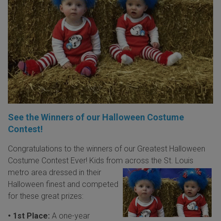
See the Winners of our Halloween Costume
Contest!
Congratulations to the winners of our Greatest Halloween
Costume Contest Ever! Kids from
across the St. Louis
metro area dressed in their
Halloween finest and competed
for these great prizes:
• 1st Place:
A one-year