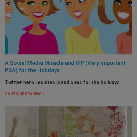
A Social Media Miracle and VIP (Very Important
PSA) for the Holidays
Twitter hero reunites loved ones for the holidays
CONTINUE READING »