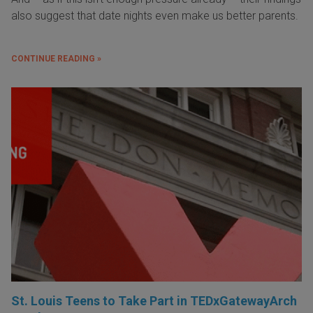
also suggest that date nights even make us better parents.
CONTINUE READING »
St. Louis Teens to Take Part in TEDxGatewayArch