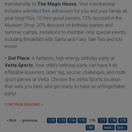
membership to
The Magic House.
Your membership
includes
unlimited free admission
for you and your family all
year long! Plus, 10 free guest passes, 15% discount in the
Museum Shop, 20% discount on birthday parties and
summer camps, invitations to member-only special events,
including Breakfast with Santa and Fairy Tale Tea and lots
more!
• 2nd Place:
A fantastic, high-energy birthday party at
Vetta Sports.
Your child's birthday party can have it all:
inflatable bouncers, lazer tag, soccer challenges, and multi-
sport games at Vetta. Choose the
Vetta Sports
location
that suits you best, and get ready to have an unforgettable
party!
CONTINUE READING »
« first
‹ previous
…
172
173
174
175
176
177
178
179
180
…
next ›
last »