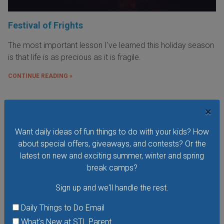
Festival of Frights
The most important lesson I've learned this holiday season
is that life is as precious as it is fragile.
CONTINUE READING »
×
Want daily ideas of fun things to do with your kids? How
about special offers, giveaways, and contests? Or the
latest on new and exciting summer, winter and spring
break camps?
Sign up and we'll handle the rest.
Daily Things to Do Email
What's New at STL Parent