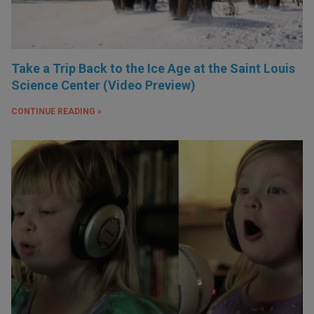
Take a Trip Back to the Ice Age at the Saint Louis
Science Center (Video Preview)
CONTINUE READING »