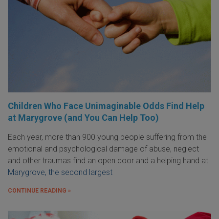
Children Who Face Unimaginable Odds Find Help
at Marygrove (and You Can Help Too)
Each year, more than 900 young people suffering from the
emotional and psychological damage of abuse, neglect
and other traumas find an open door and a helping hand at
Marygrove, the second largest
CONTINUE READING »