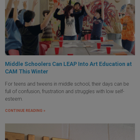
Middle Schoolers Can LEAP Into Art Education at
CAM This Winter
For teens and tweens in middle school, their days can be
full of confusion, frustration and struggles with low self-
esteem.
CONTINUE READING »