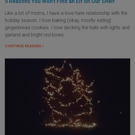
5 Reasons You Won't Find an Elf on Our Shelf
Like a lot of moms, I have a love-hate relationship with the
holiday season. I love baking (okay, mostly eating)
gingerbread cookies. I love decking the halls with lights and
garland and bright red bows.
CONTINUE READING »