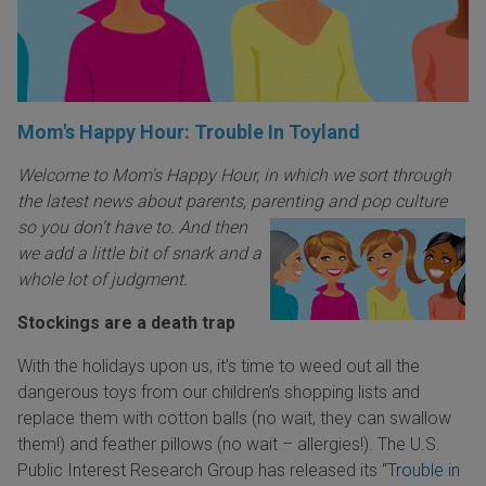
Mom's Happy Hour: Trouble In Toyland
Welcome to Mom's Happy Hour, in which we sort through
the latest news about parents, parenting an
d pop culture
so you don't have to. And then
we add a little bit of snark and a
whole lot of judgment.
Stockings are a death trap
With the holidays upon us, it’s time to weed out all the
dangerous toys from our children’s shopping lists and
replace them with cotton balls (no wait, they can swallow
them!) and feather pillows (no wait – allergies!). The U.S.
Public Interest Research Group has released its “
Trouble in