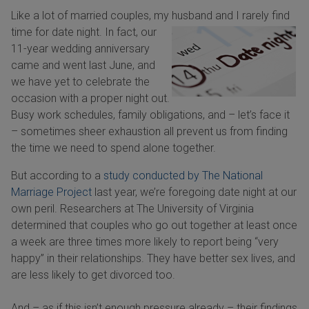
Like a lot of married couples, my husband and I rarely find
time for date night.
In fact, our
11-year wedding anniversary
came and went last June, and
we have yet to celebrate the
occasion with a proper night out.
Busy work schedules, family obligations, and – let’s face it
– sometimes sheer exhaustion all prevent us from finding
the time we need to spend alone together.
But according to a
study conducted by The National
Marriage Project
last year, we’re foregoing date night at our
own peril. Researchers at The University of Virginia
determined that couples who go out together at least once
a week are three times more likely to report being “very
happy” in their relationships. They have better sex lives, and
are less likely to get divorced too.
And – as if this isn’t enough pressure already – their findings