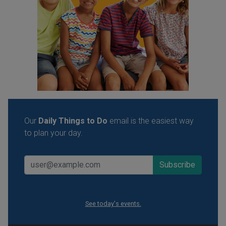
Our
Daily Things to Do
email is the easiest way
to plan your day.
See today's events.