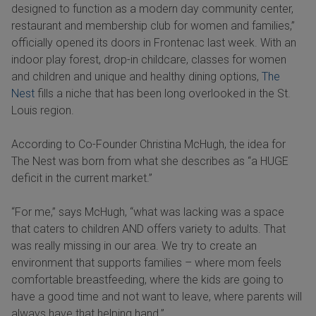
designed to function as a modern day community center,
restaurant and membership club for women and families,”
officially opened its doors in Frontenac last week. With an
indoor play forest, drop-in childcare, classes for women
and children and unique and healthy dining options,
The
Nest
fills a niche that has been long overlooked in the St.
Louis region.
According to Co-Founder Christina McHugh, the idea for
The Nest was born from what she describes as “a HUGE
deficit in the current market.”
“For me,” says McHugh, “what was lacking was a space
that caters to children AND offers variety to adults. That
was really missing in our area. We try to create an
environment that supports families – where mom feels
comfortable breastfeeding, where the kids are going to
have a good time and not want to leave, where parents will
always have that helping hand.”