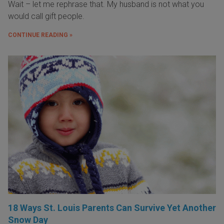
Wait – let me rephrase that. My husband is not what you
would call gift people.
CONTINUE READING »
18 Ways St. Louis Parents Can Survive Yet Another
Snow Day