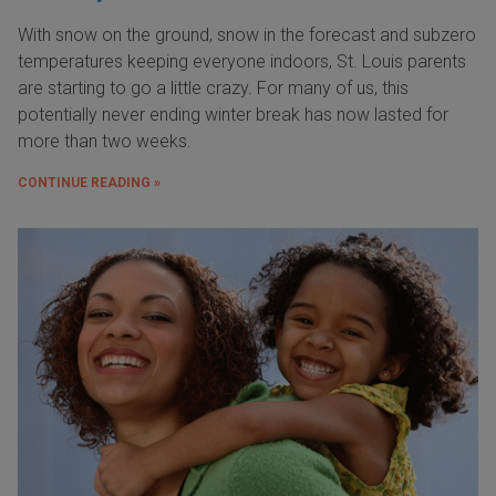
With snow on the ground, snow in the forecast and subzero
temperatures keeping everyone indoors, St. Louis parents
are starting to go a little crazy. For many of us, this
potentially never ending winter break has now lasted for
more than two weeks.
CONTINUE READING »