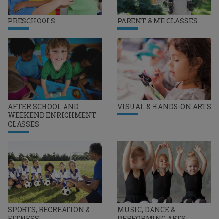
PRESCHOOLS
PARENT & ME CLASSES
AFTER SCHOOL AND
VISUAL & HANDS-ON ARTS
WEEKEND ENRICHMENT
CLASSES
SPORTS, RECREATION &
MUSIC, DANCE &
FITNESS
PERFORMING ARTS