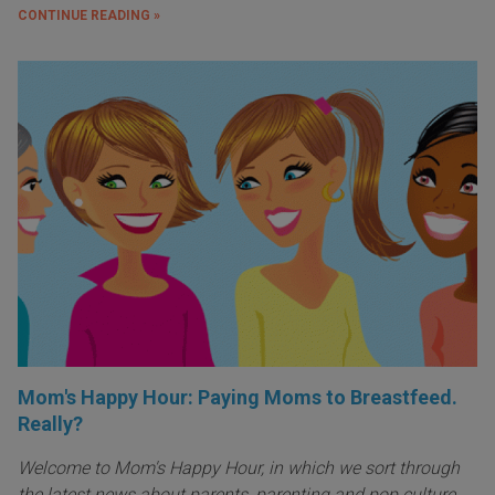
CONTINUE READING »
Mom's Happy Hour: Paying Moms to Breastfeed.
Really?
Welcome to Mom's Happy Hour, in which we sort through
the latest news about parents, parenting and pop culture