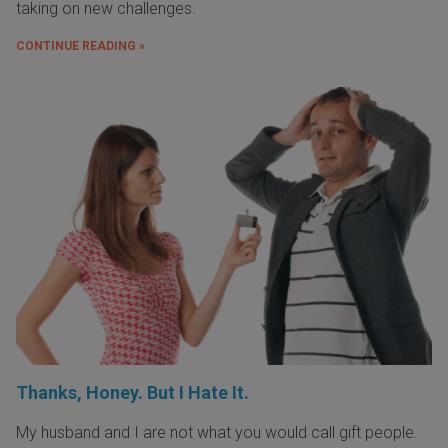
taking on new challenges.
CONTINUE READING »
Thanks, Honey. But I Hate It.
My husband and I are not what you would call gift people.